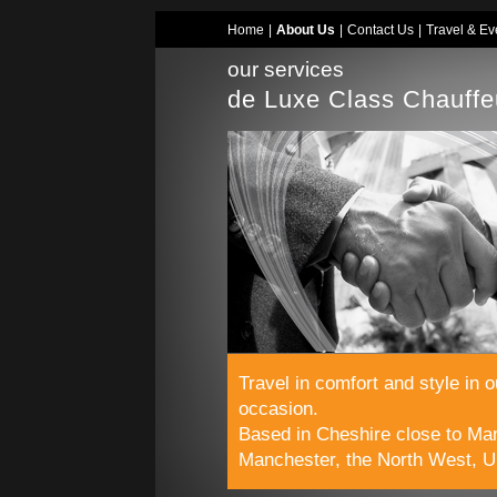
Home
|
About Us
|
Contact Us
|
Travel & Ev
our services
de Luxe Class Chauffe
Travel in comfort and style in 
occasion.
Based in Cheshire close to Man
Manchester, the North West, U