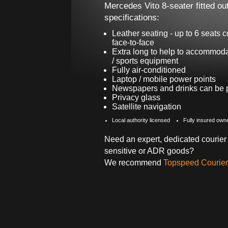
Mercedes Vito 8-seater fitted out
specifications:
Leather seating - up to 6 seats c
face-to-face
Extra long to help to accommoda
/ sports equipment
Fully air-conditioned
Laptop / mobile power points
Newspapers and drinks can be pr
Privacy glass
Satellite navigation
Local authority licensed
Fully insured own
Need an expert, dedicated courier 
sensitive or ADR goods?
We recommend
Topspeed Courier