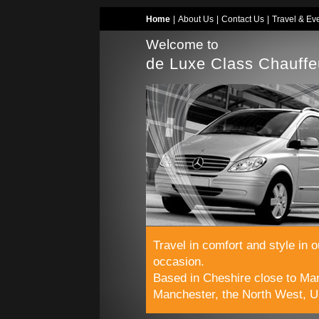
Home
|
About Us
|
Contact Us
|
Travel & Ev
Welcome to
de Luxe Class Chauffe
Travel in comfort and style in 
occasion.
Based in Cheshire close to Man
Manchester, the North West, U