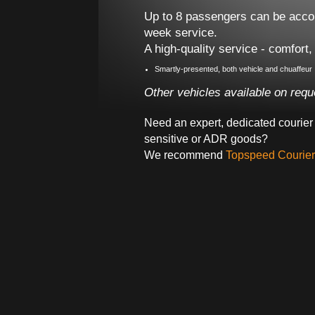
Up to 8 passengers can be acco
week service.
A high-quality service - comfort,
Smartly-presented, both vehicle and chuaffeur
Other vehicles available on reque
Need an expert, dedicated courier 
sensitive or ADR goods?
We recommend
Topspeed Courier